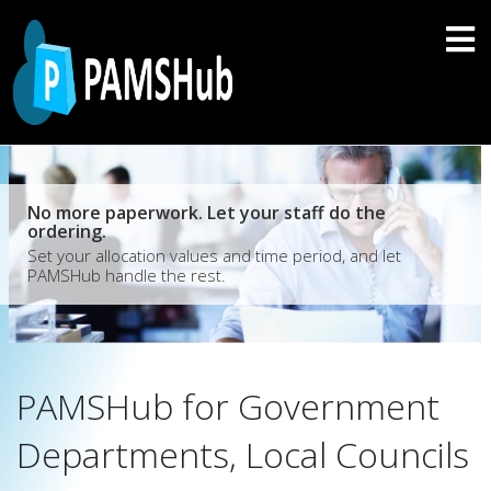
No more paperwork. Let your staff do the
ordering.
Set your allocation values and time period, and let
PAMSHub handle the rest.
PAMSHub for Government
Departments, Local Councils