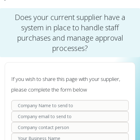
Does your current supplier have a
system in place to handle staff
purchases and manage approval
processes?
If you wish to share this page with your supplier,
please complete the form below