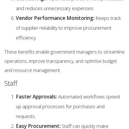
and reduces unnecessary expenses.
Vendor Performance Monitoring:
Keeps track
of supplier reliability to improve procurement
efficiency.
These benefits enable government managers to streamline
operations, improve transparency, and optimise budget
and resource management.
Staff
Faster Approvals:
Automated workflows speed
up approval processes for purchases and
requests.
Easy Procurement:
Staff can quickly make