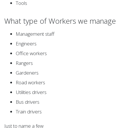
Tools
What type of Workers we manage
Management staff
Engineers
Office workers
Rangers
Gardeners
Road workers
Utilities drivers
Bus drivers
Train drivers
Just to name a few