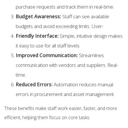
purchase requests and track them in real-time.
Budget Awareness:
Staff can see available
budgets and avoid exceeding limits. User-
Friendly Interface:
Simple, intuitive design makes
it easy to use for all staff levels.
Improved Communication:
Streamlines
communication with vendors and suppliers. Real-
time.
Reduced Errors:
Automation reduces manual
errors in procurement and asset management.
These benefits make staff work easier, faster, and more
efficient, helping them focus on core tasks.