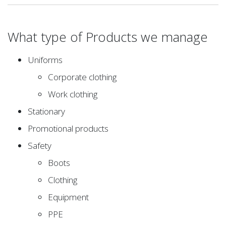
What type of Products we manage
Uniforms
Corporate clothing
Work clothing
Stationary
Promotional products
Safety
Boots
Clothing
Equipment
PPE