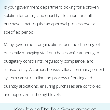
Is your government department looking for a proven
solution for pricing and quantity allocation for staff
purchases that require an approval process over a
specified period?
Many government organizations face the challenge of
efficiently managing staff purchases while adhering to
budgetary constraints, regulatory compliance, and
transparency. A comprehensive allocation management
system can streamline the process of pricing and
quantity allocations, ensuring purchases are controlled
and approved at the right levels.
Key benefits for Government