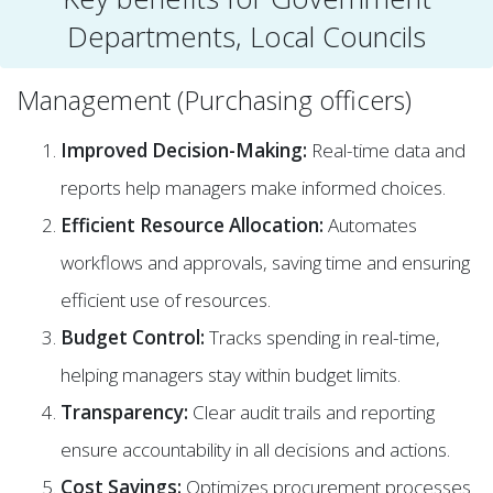
Departments, Local Councils
Management (Purchasing officers)
Improved Decision-Making:
Real-time data and
reports help managers make informed choices.
Efficient Resource Allocation:
Automates
workflows and approvals, saving time and ensuring
efficient use of resources.
Budget Control:
Tracks spending in real-time,
helping managers stay within budget limits.
Transparency:
Clear audit trails and reporting
ensure accountability in all decisions and actions.
Cost Savings:
Optimizes procurement processes